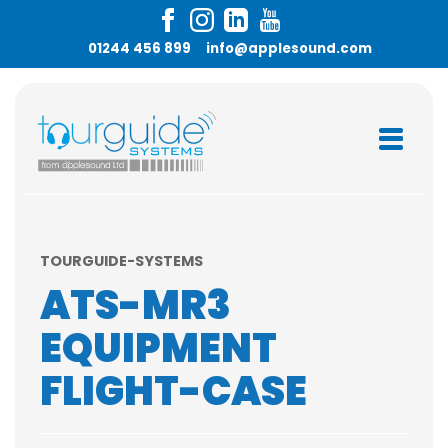
01244 456 899
info@applesound.com
TOURGUIDE-SYSTEMS
ATS-MR3
EQUIPMENT
FLIGHT-CASE