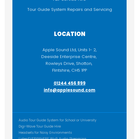
Tour Guide System Repairs and Servicing
LOCATION
Apple Sound Ltd, Units 1- 2,
Deeside Enterprise Centre,
Rowleys Drive, Shotton,
Flintshire, CH5 1PP
01244 456 899
info@applesound.com
ADDITIONAL CONTENT
Audio Tour Guide System for School or University
Digi-Wave Tour Guide Hire
Headsets for Noisy Environments
ListenEVERYWHERE Wi-Fi Audio Streaming