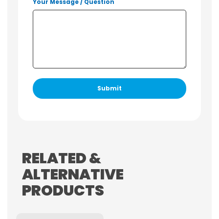
Your Message / Question
RELATED &
ALTERNATIVE
PRODUCTS