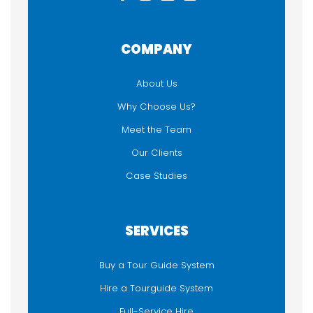
COMPANY
About Us
Why Choose Us?
Meet the Team
Our Clients
Case Studies
SERVICES
Buy a Tour Guide System
Hire a Tourguide System
Full-Service Hire