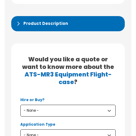
Product Description
Would you like a quote or
want to know more about the
ATS-MR3 Equipment Flight-
case
?
Hire or Buy?
Application Type