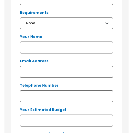
Requirements
Your Name
Email Address
Telephone Number
Your Estimated Budget