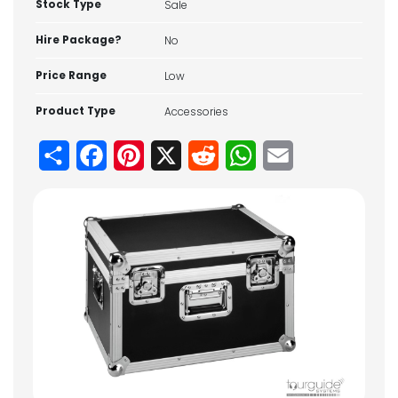
Stock Type
Sale
Hire Package?
No
Price Range
Low
Product Type
Accessories
Share
Facebook
Pinterest
X
Reddit
WhatsApp
Email