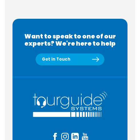
Want to speak to one of our
experts? We're here to help
Get in Touch