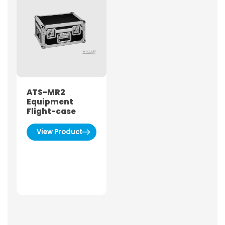
ATS-MR2
Equipment
Flight-case
View Product