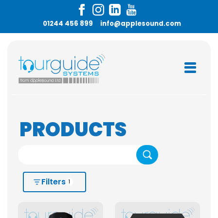
01244 456 899
info@applesound.com
PRODUCTS
Search
Filters
1
HIRE OR BUY