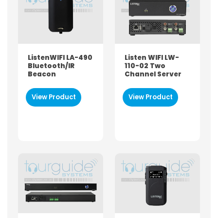
Both
Hire
Buy
ListenWIFI LA-490
Listen WIFI LW-
BRAND
Bluetooth/IR
110-02 Two
Beacon
Channel Server
Sennheiser
Bose
View Product
View Product
Williams Sound
Tourguide-SYSTEMS
ListenTALK
ListenWIFI
ListenAuri
Televic
Phonak
PRODUCT TYPE