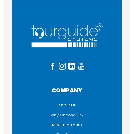
COMPANY
About Us
Why Choose Us?
Meet the Team