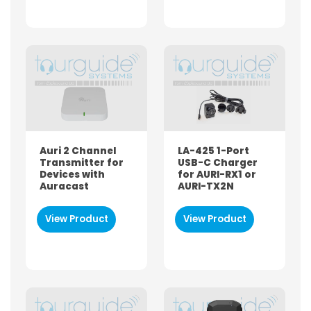
Auri 2 Channel
LA-425 1-Port
Transmitter for
USB-C Charger
Devices with
for AURI-RX1 or
Auracast
AURI-TX2N
View Product
View Product