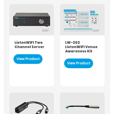
ListenWIFI Two
LW-202
Channel Server
ListenWIFI Venue
Awareness Kit
View Product
View Product