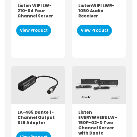
Accessories
Listen WIFI LW-
ListenWIFI LWR-
210-04 Four
1050 Audio
Auracast
Channel Server
Receiver
Headphones
Microphones
View Product
View Product
Sound System
System Packages
Tourguide
Wi-Fi Streaming
USED FOR
Audio Description
Hearing Assistance / Loop
Language Interpretation
LA-465 Dante 1-
Listen
Self-guided Tour
Channel Output
EVERYWHERE LW-
Silent Meeting or Presentation
XLR Adapter
150P-02-D Two
Channel Server
Walking Tour
with Dante