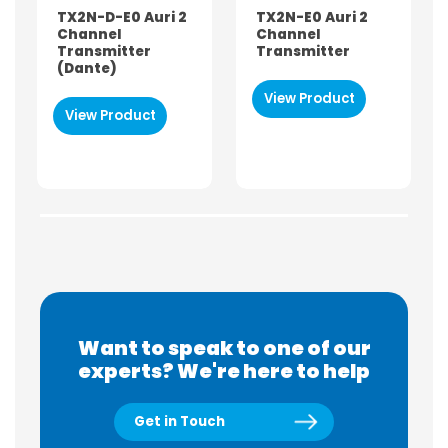
TX2N-D-E0 Auri 2
TX2N-E0 Auri 2
Channel
Channel
Transmitter
Transmitter
(Dante)
View Product
View Product
Want to speak to one of our
experts? We're here to help
Get in Touch