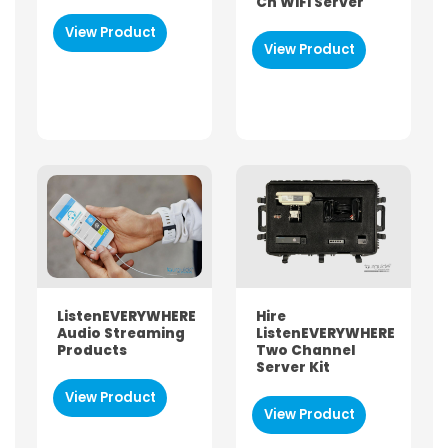
Ch WIFI Server
View Product
View Product
ListenEVERYWHERE
Hire
Audio Streaming
ListenEVERYWHERE
Products
Two Channel
Server Kit
View Product
View Product