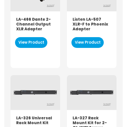
LA-466 Dante 2-
Listen LA-507
Channel Output
XLR-F to Phoenix
XLR Adapter
Adapter
View Product
View Product
LA-326 Universal
LA-327 Rack
Rack Mount Kit
Mount Kit for 2-