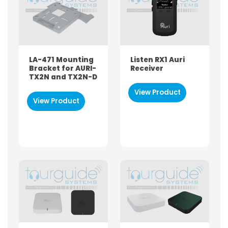
LA-471 Mounting
Listen RX1 Auri
Bracket for AURI-
Receiver
TX2N and TX2N-D
View Product
View Product