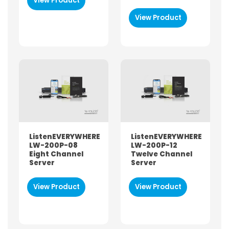
View Product
View Product
FUNCTIONALITY
Audioguide
Listen-Only
Sound / PA Equipment
Two-way / Talkback
ListenEVERYWHERE
ListenEVERYWHERE
LW-200P-08
LW-200P-12
Eight Channel
Twelve Channel
Server
Server
View Product
View Product