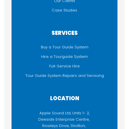
Our Clients
Case Studies
SERVICES
Buy a Tour Guide System
Hire a Tourguide System
Full-Service Hire
Tour Guide System Repairs and Servicing
LOCATION
Apple Sound Ltd, Units 1- 2,
Deeside Enterprise Centre,
Rowleys Drive, Shotton,