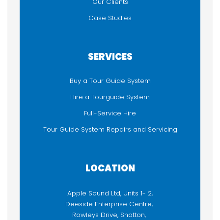
Our Clients
Case Studies
SERVICES
Buy a Tour Guide System
Hire a Tourguide System
Full-Service Hire
Tour Guide System Repairs and Servicing
LOCATION
Apple Sound Ltd, Units 1- 2,
Deeside Enterprise Centre,
Rowleys Drive, Shotton,