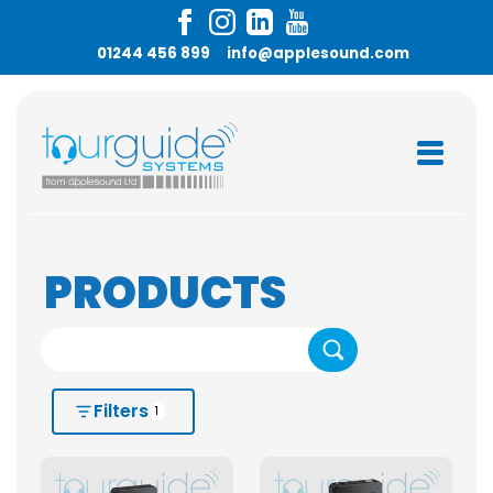
01244 456 899
info@applesound.com
PRODUCTS
Search
Filters
1
HIRE OR BUY