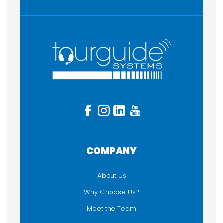
FUNCTIONALITY
Audioguide
Listen-Only
Sound / PA Equipment
Two-way / Talkback
COMPANY
About Us
Why Choose Us?
Meet the Team