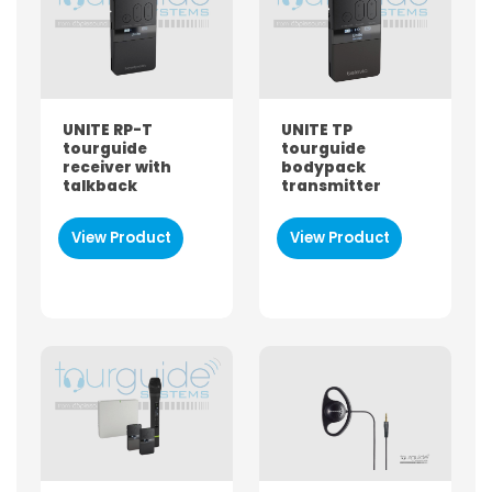
Both
Hire
Buy
UNITE RP-T
UNITE TP
BRAND
tourguide
tourguide
receiver with
bodypack
Sennheiser
talkback
transmitter
Bose
Williams Sound
View Product
View Product
Tourguide-SYSTEMS
ListenTALK
ListenWIFI
ListenAuri
Televic
Phonak
PRODUCT TYPE