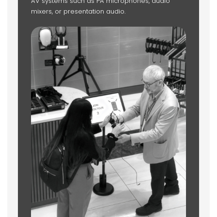
AV systems such as PA microphones, audio
mixers, or presentation audio.