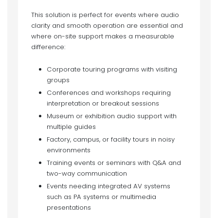
This solution is perfect for events where audio
clarity and smooth operation are essential and
where on-site support makes a measurable
difference:
Corporate touring programs with visiting
groups
Conferences and workshops requiring
interpretation or breakout sessions
Museum or exhibition audio support with
multiple guides
Factory, campus, or facility tours in noisy
environments
Training events or seminars with Q&A and
two-way communication
Events needing integrated AV systems
such as PA systems or multimedia
presentations