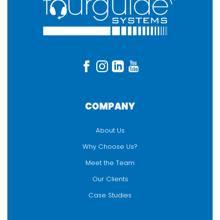
COMPANY
About Us
Why Choose Us?
Meet the Team
Our Clients
Case Studies