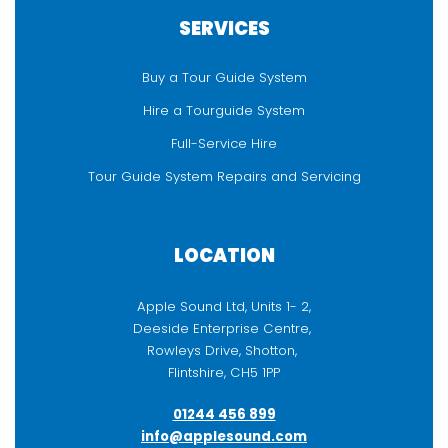
SERVICES
Buy a Tour Guide System
Hire a Tourguide System
Full-Service Hire
Tour Guide System Repairs and Servicing
LOCATION
Apple Sound Ltd, Units 1- 2,
Deeside Enterprise Centre,
Rowleys Drive, Shotton,
Flintshire, CH5 1PP
01244 456 899
info@applesound.com