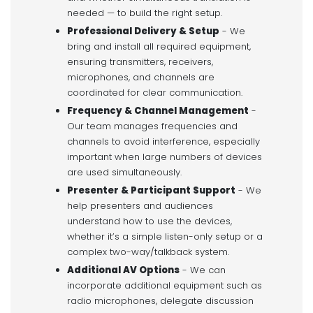
needed — to build the right setup.
Professional Delivery & Setup
- We
bring and install all required equipment,
ensuring transmitters, receivers,
microphones, and channels are
coordinated for clear communication.
Frequency & Channel Management
-
Our team manages frequencies and
channels to avoid interference, especially
important when large numbers of devices
are used simultaneously.
Presenter & Participant Support
- We
help presenters and audiences
understand how to use the devices,
whether it’s a simple listen-only setup or a
complex two-way/talkback system.
Additional AV Options
- We can
incorporate additional equipment such as
radio microphones, delegate discussion