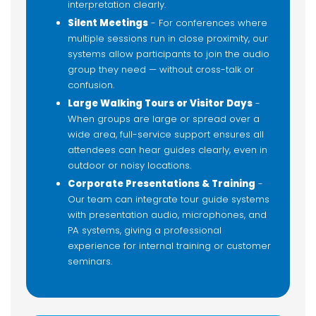
interpretation clearly.
Silent Meetings
- For conferences where
multiple sessions run in close proximity, our
systems allow participants to join the audio
group they need — without cross-talk or
confusion.
Large Walking Tours or Visitor Days
-
When groups are large or spread over a
wide area, full-service support ensures all
attendees can hear guides clearly, even in
outdoor or noisy locations.
Corporate Presentations & Training
-
Our team can integrate tour guide systems
with presentation audio, microphones, and
PA systems, giving a professional
experience for internal training or customer
seminars.