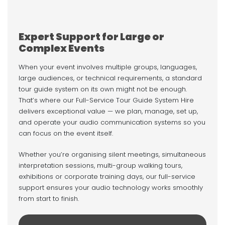
Expert Support for Large or
Complex Events
When your event involves multiple groups, languages,
large audiences, or technical requirements, a standard
tour guide system on its own might not be enough.
That’s where our Full-Service Tour Guide System Hire
delivers exceptional value — we plan, manage, set up,
and operate your audio communication systems so you
can focus on the event itself.
Whether you’re organising silent meetings, simultaneous
interpretation sessions, multi-group walking tours,
exhibitions or corporate training days, our full-service
support ensures your audio technology works smoothly
from start to finish.