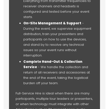
Everything from transmitter frequencies to
receiver channels and headsets is
configured and tested before your event
starts.
On-Site Management & Support
-
During the event, we supervise equipment
distribution, train your presenters and
participants on how to use the devices,
and stand by to resolve any technical
issues so your event runs without
interruption.
Complete Hand-Out & Collection
Service
- We handle the collection and
return of all receivers and accessories at
the end of the event, taking the logistical
burden off your team.
Full-Service Hire is ideal when there are many
participants, multiple tour leaders or presenters,
or when technology must integrate with other