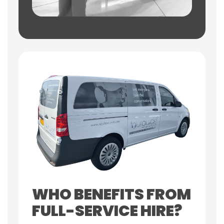
WHO BENEFITS FROM
FULL-SERVICE HIRE?