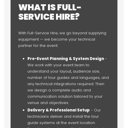
WHAT IS FULL-
SERVICE HIRE?
With Full-Service Hire, we go beyond supplying
equipment — we become your technical
partner for the event:
Pre-Event Planning & System Design
-
We work with your event team to
understand your layout, audience size,
number of tour guides and languages, and
any technical integrations required. Then
we design a complete audio and
communication solution tailored to your
venue and objectives.
Delivery & Professional Setup
- Our
technicians deliver and install the tour
guide systems at the event location.