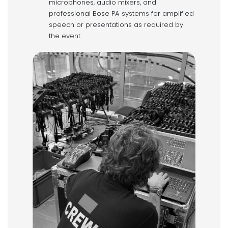
microphones, audio mixers, and
professional Bose PA systems for amplified
speech or presentations as required by
the event.