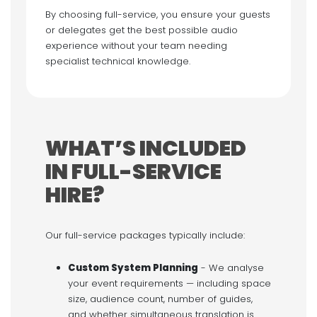
By choosing full-service, you ensure your guests
or delegates get the best possible audio
experience without your team needing
specialist technical knowledge.
WHAT’S INCLUDED
IN FULL-SERVICE
HIRE?
Our full-service packages typically include:
Custom System Planning
- We analyse
your event requirements — including space
size, audience count, number of guides,
and whether simultaneous translation is