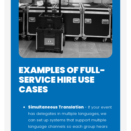
EXAMPLES OF FULL-
SERVICE HIRE USE
CASES
Simultaneous Translation
- If your event
has delegates in multiple languages, we
can set up systems that support multiple
language channels so each group hears