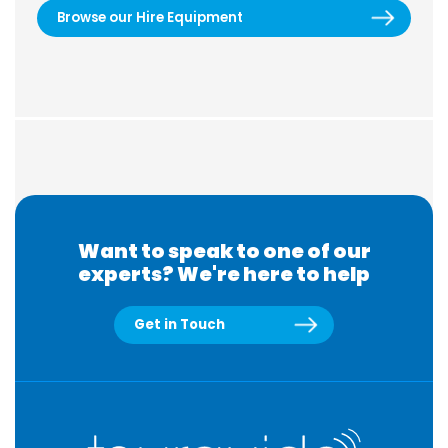
Browse our Hire Equipment
Want to speak to one of our
experts? We're here to help
Get in Touch