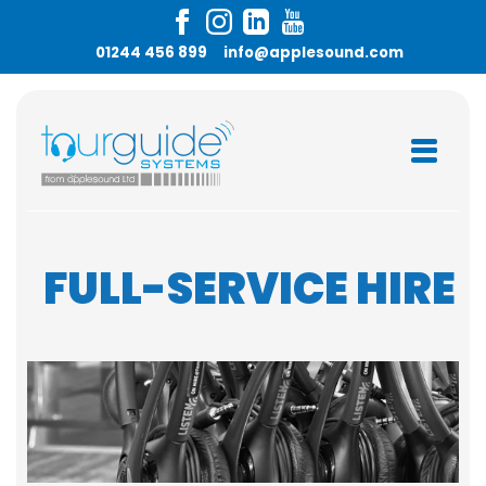
01244 456 899
info@applesound.com
FULL-SERVICE HIRE