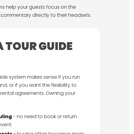
ms help your guests focus on the
o commentary directly to their headsets.
 TOUR GUIDE
ide system makes sense if you run
d, or if you want the flexibility to
 rental agreements. Owning your
uling
- no need to book or return
event.
costs
- buying often becomes more