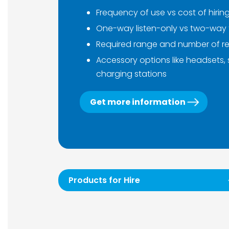
Frequency of use vs cost of hirin
One-way listen-only vs two-way 
Required range and number of re
Accessory options like headsets,
charging stations
Get more information
Products for Hire