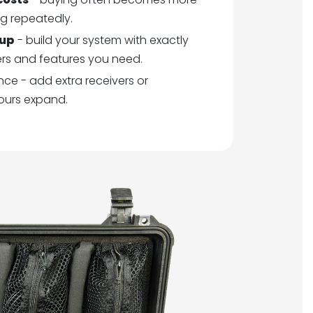
g repeatedly.
tup
- build your system with exactly
ers and features you need.
ce - add extra receivers or
ours expand.