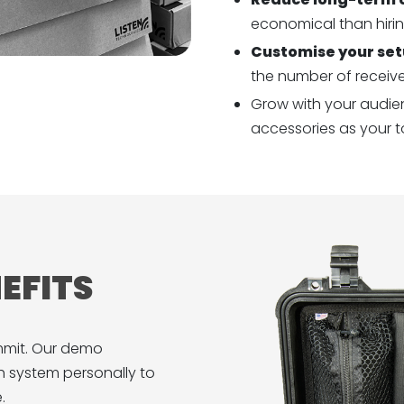
economical than hirin
Customise your se
the number of receiv
Grow with your audien
accessories as your t
EFITS
mmit. Our demo
 system personally to
.