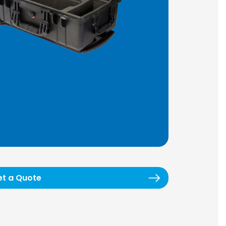
et a Quote