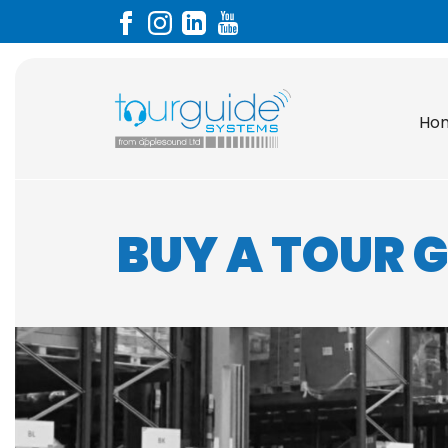
Ho
BUY A TOUR 