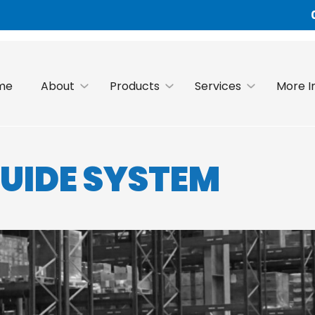
me
About
Products
Services
More I
GUIDE SYSTEM