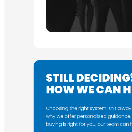
STILL DECIDING
HOW WE CAN H
Choosing the right system isn’t alway
why we offer personalised guidance. 
buying is right for you, our team can