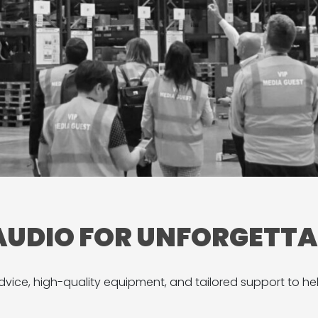
 AUDIO FOR UNFORGETT
vice, high-quality equipment, and tailored support to he