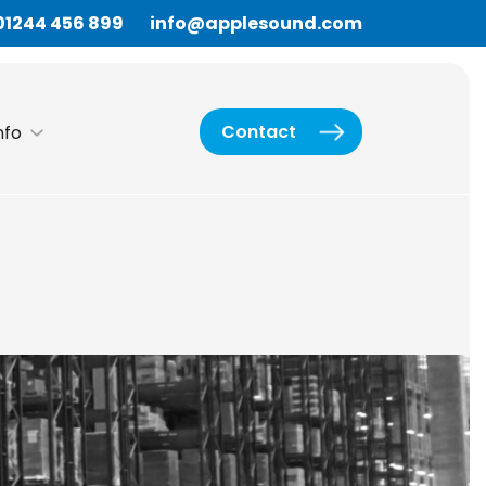
01244 456 899
info@applesound.com
Contact
nfo