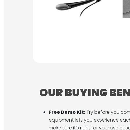
OUR BUYING BEN
Free Demo Kit:
Try before you co
equipment lets you experience each
make sure it’s right for your use case