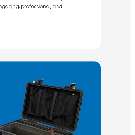
gaging, professional, and