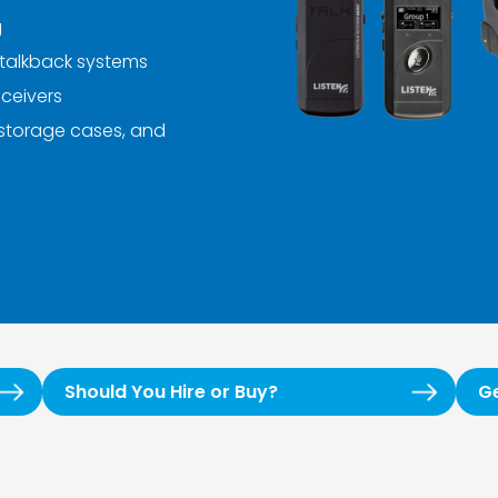
g
talkback systems
ceivers
 storage cases, and
Should You Hire or Buy?
G