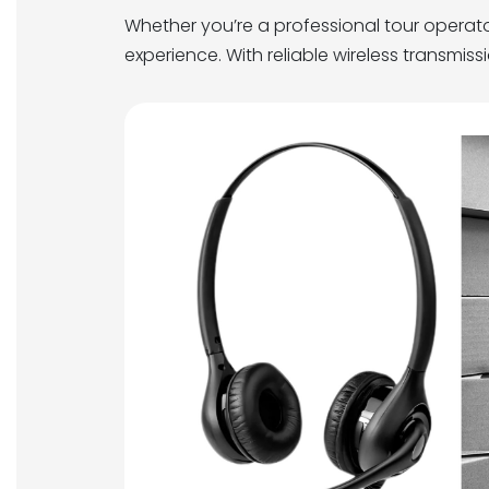
Whether you’re a professional tour operat
experience. With reliable wireless transmis