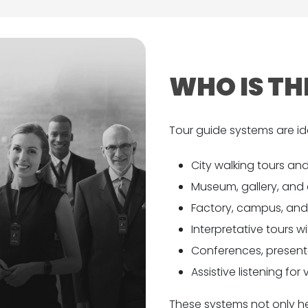
WHO IS TH
Tour guide systems are ide
City walking tours and
Museum, gallery, and 
Factory, campus, and f
Interpretative tours w
Conferences, presenta
Assistive listening for
These systems not only hel