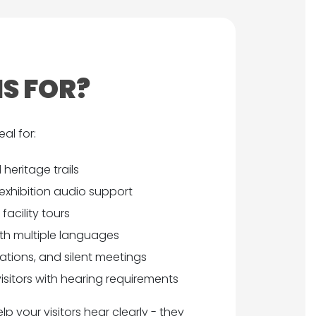
IS FOR?
al for:
 heritage trails
exhibition audio support
acility tours
ith multiple languages
tions, and silent meetings
 visitors with hearing requirements
p your visitors hear clearly - they