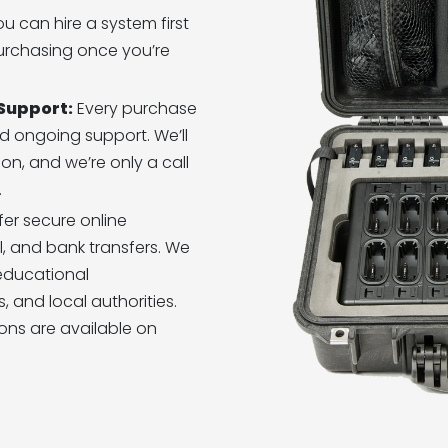
u can hire a system first
purchasing once you’re
 Support:
Every purchase
d ongoing support. We’ll
n, and we’re only a call
.
er secure online
, and bank transfers. We
educational
, and local authorities.
ons are available on