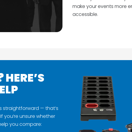
make your events more en
accessible.
? HERE’S
ELP
s straightforward — that’s
If you’re unsure whether
 help you compare: