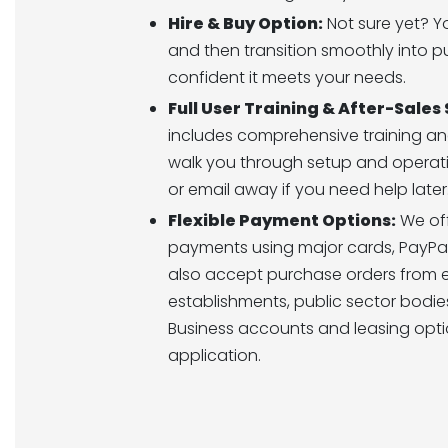
Hire & Buy Option:
Not sure yet? Yo
and then transition smoothly into 
confident it meets your needs.
Full User Training & After-Sales
includes comprehensive training an
walk you through setup and operatio
or email away if you need help later
Flexible Payment Options:
We off
payments using major cards, PayPal
also accept purchase orders from 
establishments, public sector bodies
Business accounts and leasing opti
application.