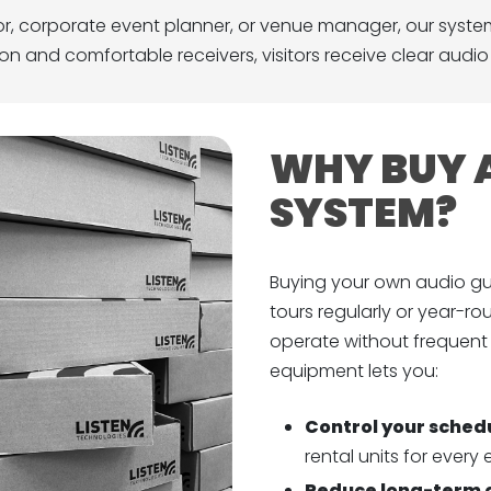
or, corporate event planner, or venue manager, our syste
sion and comfortable receivers, visitors receive clear audi
WHY BUY A
SYSTEM?
Buying your own audio gu
tours regularly or year-roun
operate without frequent
equipment lets you:
Control your sched
rental units for every 
Reduce long-term 