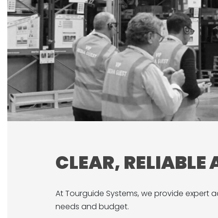
CLEAR, RELIABLE
At Tourguide Systems, we provide expert ad
needs and budget.