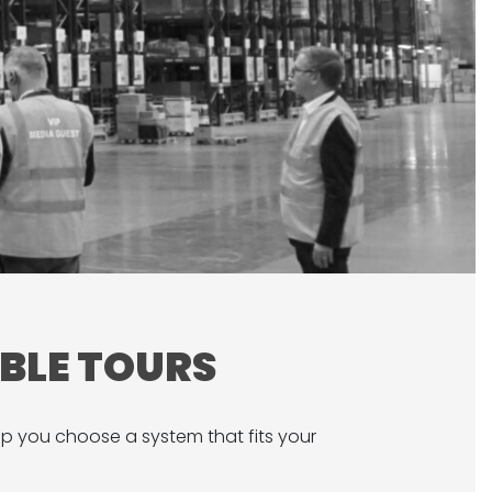
ABLE TOURS
lp you choose a system that fits your