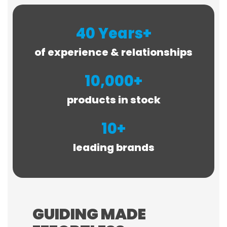
40 Years+
of experience & relationships
10,000+
products in stock
10+
leading brands
GUIDING MADE