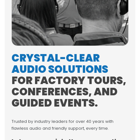
CRYSTAL-CLEAR
AUDIO SOLUTIONS
FOR FACTORY TOURS,
CONFERENCES, AND
GUIDED EVENTS.
Trusted by industry leaders for over 40 years with
flawless audio and friendly support, every time.