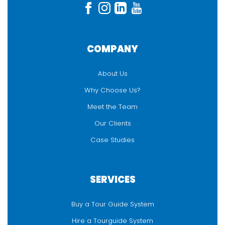
COMPANY
About Us
Why Choose Us?
Meet the Team
Our Clients
Case Studies
SERVICES
Buy a Tour Guide System
Hire a Tourguide System