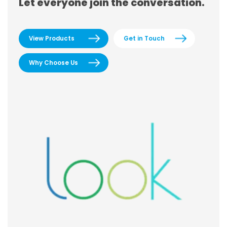
Let everyone join the conversation.
View Products
Get in Touch
Why Choose Us