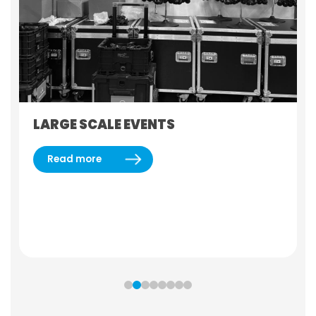
LARGE SCALE EVENTS
Read more