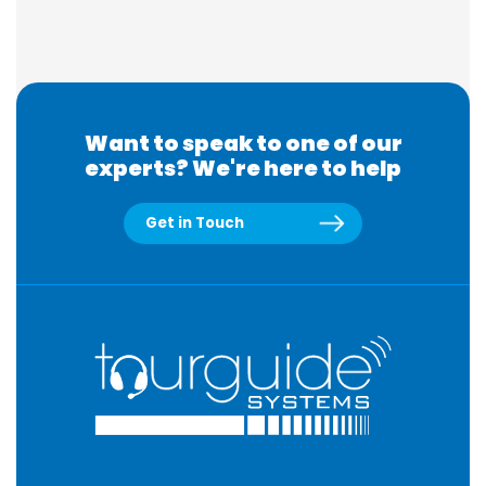
Want to speak to one of our
experts? We're here to help
Get in Touch