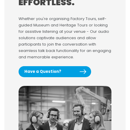
EFFORTLESS.
Whether you're organising Factory Tours, self-
guided Museum and Heritage Tours or looking
for assistive listening at your venue - Our audio
solutions captivate audiences and allow
participants to join the conversation with
seamless talk back functionality for an engaging
and memorable experience.
Have a Question?