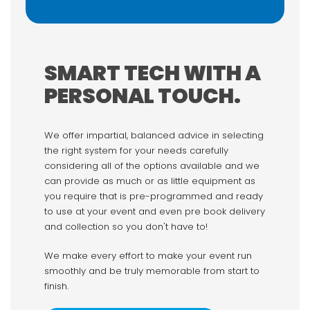
SMART TECH WITH A
PERSONAL TOUCH.
We offer impartial, balanced advice in selecting
the right system for your needs carefully
considering all of the options available and we
can provide as much or as little equipment as
you require that is pre-programmed and ready
to use at your event and even pre book delivery
and collection so you don't have to!
We make every effort to make your event run
smoothly and be truly memorable from start to
finish.