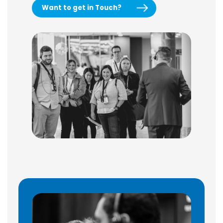
Want to get in Touch?