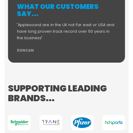
WHAT OUR CUSTOMERS
SAY...
"Applesound are in the UK not Far east or USA and
have long proven track record over 50 years in
the business"
DUNCAN
SUPPORTING LEADING
BRANDS...