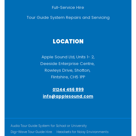
Full-Service Hire
Tour Guide System Repairs and Servicing
LOCATION
Apple Sound Ltd, Units 1- 2,
Deeside Enterprise Centre,
Rowleys Drive, Shotton,
Flintshire, CH5 1PP
01244 456 899
info@applesound.com
ADDITIONAL CONTENT
Audio Tour Guide System for School or University
Digi-Wave Tour Guide Hire
Headsets for Noisy Environments