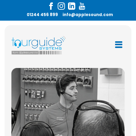
01244 456 899
info@applesound.com