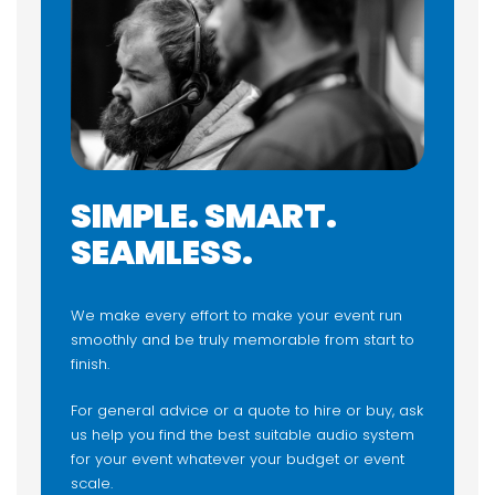
SIMPLE. SMART.
SEAMLESS.
We make every effort to make your event run
smoothly and be truly memorable from start to
finish.
For general advice or a quote to hire or buy, ask
us help you find the best suitable audio system
for your event whatever your budget or event
scale.