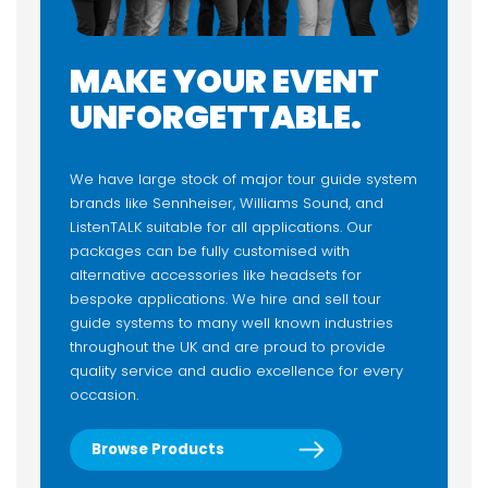
MAKE YOUR EVENT
UNFORGETTABLE.
We have large stock of major tour guide system
brands like Sennheiser, Williams Sound, and
ListenTALK suitable for all applications. Our
packages can be fully customised with
alternative accessories like headsets for
bespoke applications. We hire and sell tour
guide systems to many well known industries
throughout the UK and are proud to provide
quality service and audio excellence for every
occasion.
Browse Products