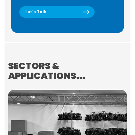
Let's Talk
SECTORS &
APPLICATIONS...