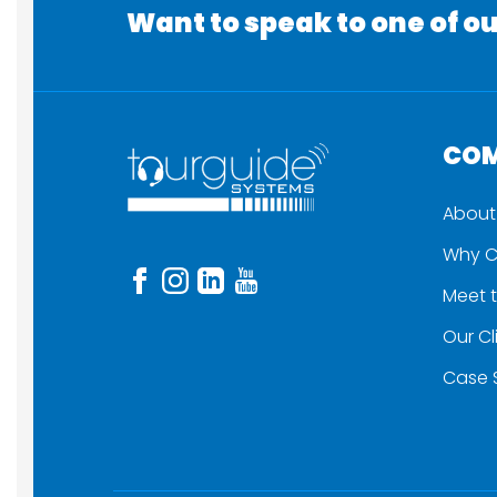
Want to speak to one of ou
CO
About
Why C
Meet 
Our Cl
Case 