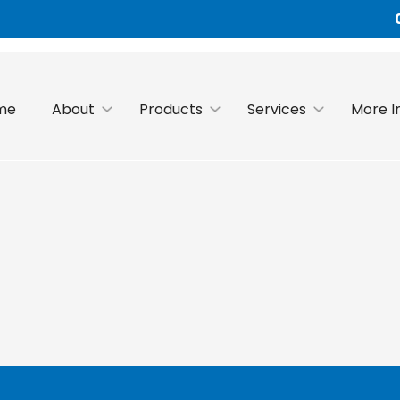
me
About
Products
Services
More I