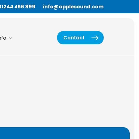
01244 456 899
info@applesound.com
Contact
nfo