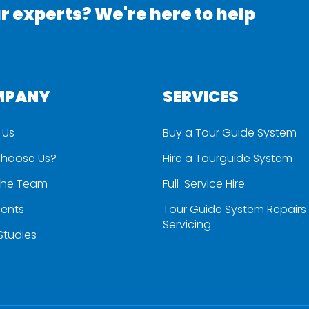
r experts? We're here to help
MPANY
SERVICES
 Us
Buy a Tour Guide System
hoose Us?
Hire a Tourguide System
the Team
Full-Service Hire
ients
Tour Guide System Repairs
Servicing
Studies