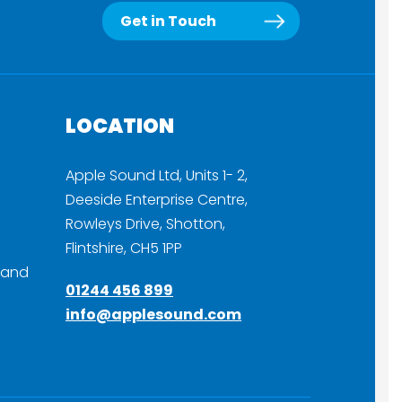
Get in Touch
LOCATION
Apple Sound Ltd, Units 1- 2,
Deeside Enterprise Centre,
Rowleys Drive, Shotton,
Flintshire, CH5 1PP
 and
01244 456 899
info@applesound.com