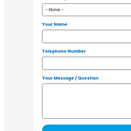
Your Name
Telephone Number
Your Message / Question