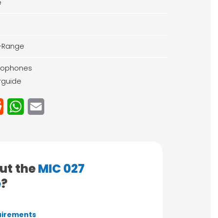
e
-Range
rophones
rguide
Reddit
WhatsApp
Email
ut the
MIC 027
e
?
irements