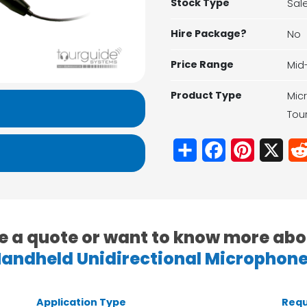
Stock Type
Sal
Hire Package?
No
Price Range
Mid
Product Type
Mic
Tou
Share
Facebook
Pinterest
X
e a quote or want to know more abo
andheld Unidirectional Microphon
Application Type
Requ