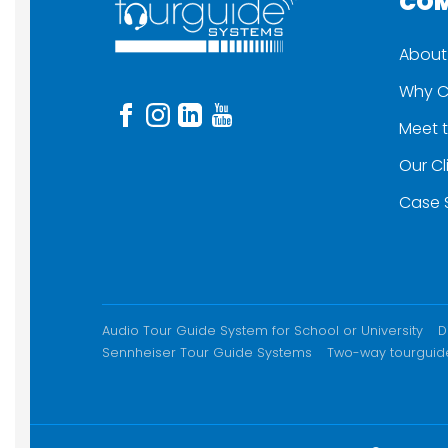
CO
About
Why C
Meet 
Our Cl
Case 
ADDITIONAL CONTENT
Audio Tour Guide System for School or University
D
Sennheiser Tour Guide Systems
Two-way tourguid