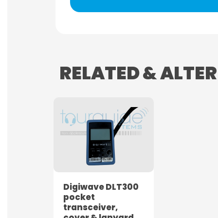
RELATED & ALTE
Digiwave DLT300
pocket
transceiver,
cover & lanyard