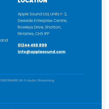
LOCATION
Apple Sound Ltd, Units 1- 2,
Deeside Enterprise Centre,
Rowleys Drive, Shotton,
Flintshire, CH5 1PP
 and
01244 456 899
info@applesound.com
nEVERYWHERE Wi-Fi Audio Streaming