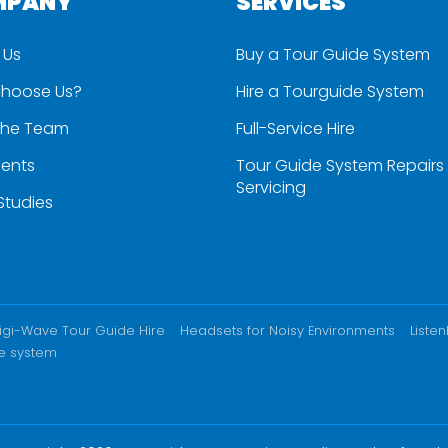
MPANY
SERVICES
 Us
Buy a Tour Guide System
hoose Us?
Hire a Tourguide System
the Team
Full-Service Hire
ients
Tour Guide System Repairs
Servicing
Studies
igi-Wave Tour Guide Hire
Headsets for Noisy Environments
Liste
e system