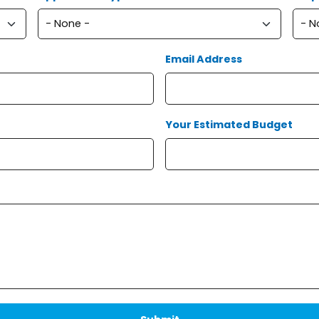
Email Address
Your Estimated Budget