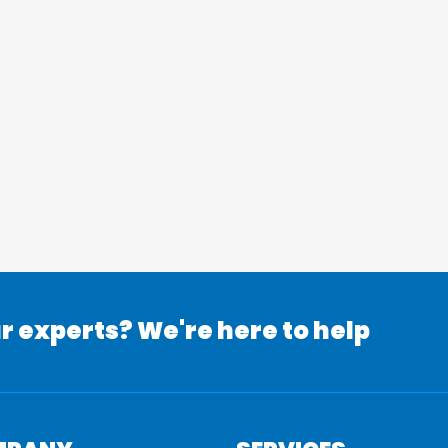
r experts? We're here to help