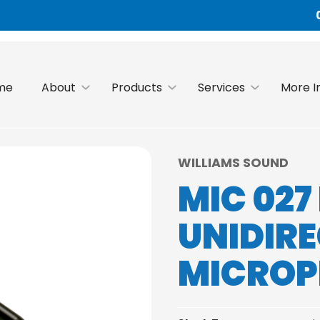
me
About
Products
Services
More I
WILLIAMS SOUND
MIC 02
UNIDIR
MICRO