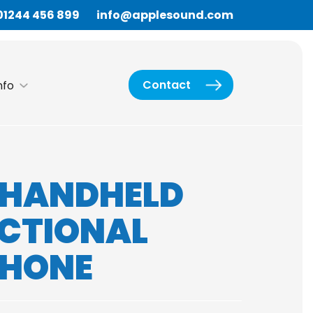
01244 456 899
info@applesound.com
Contact
nfo
7 HANDHELD
ECTIONAL
PHONE