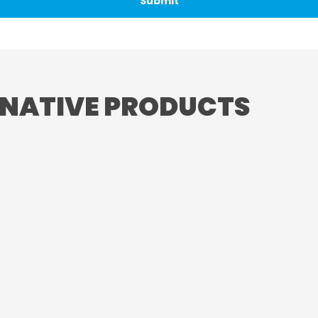
RNATIVE PRODUCTS