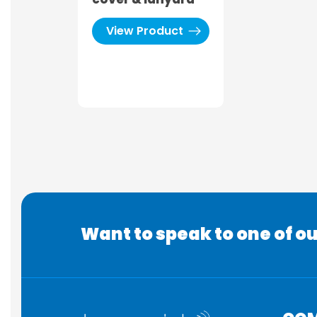
View Product
Want to speak to one of ou