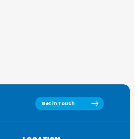
Get in Touch