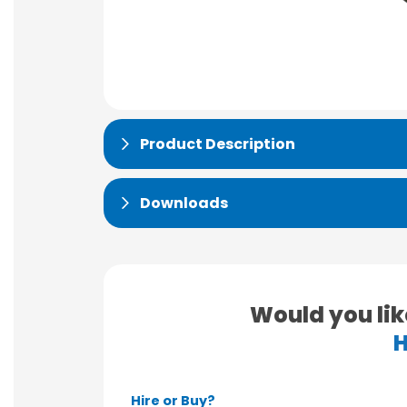
Product Description
Downloads
Would you lik
H
Hire or Buy?