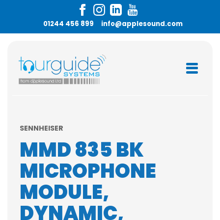
01244 456 899
info@applesound.com
SENNHEISER
MMD 835 BK
MICROPHONE
MODULE,
DYNAMIC,