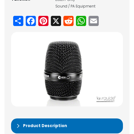
Sound / PA Equipment
Share
Facebook
Pinterest
X
Reddit
WhatsApp
Email
Product Description