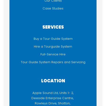
Our Clients
Case Studies
SERVICES
Buy a Tour Guide System
Hire a Tourguide System
Full-Service Hire
Tour Guide System Repairs and Servicing
LOCATION
Apple Sound Ltd, Units 1- 2,
Deeside Enterprise Centre,
Rowleys Drive, Shotton,