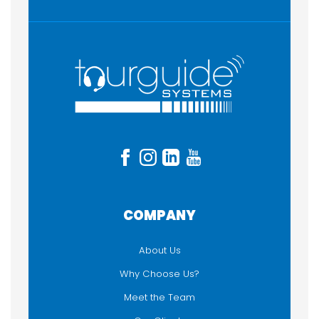
COMPANY
About Us
Why Choose Us?
Meet the Team