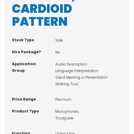
CARDIOID
PATTERN
Stock Type
Sale
Hire Package?
No
Application
Audio Description
Group
Language Interpretation
Silent Meeting or Presentation
Walking Tour
Price Range
Premium
Product Type
Microphones
Tourguide
Function
Listen-Only