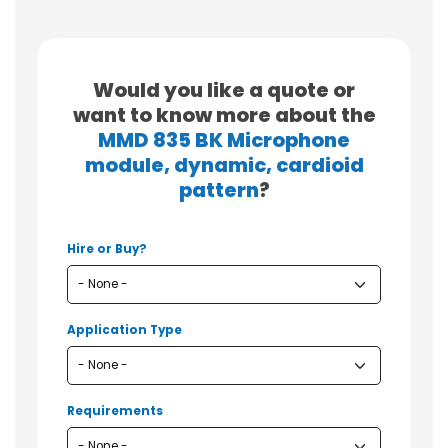
Would you like a quote or
want to know more about the
MMD 835 BK Microphone
module, dynamic, cardioid
pattern
?
Hire or Buy?
Application Type
Requirements