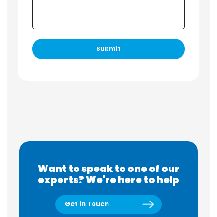
Want to speak to one of our
experts? We're here to help
Get in Touch