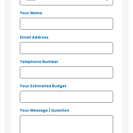
Your Name
Email Address
Telephone Number
Your Estimated Budget
Your Message / Question