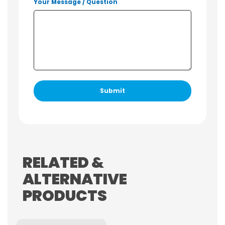
Your Message / Question
RELATED &
ALTERNATIVE
PRODUCTS