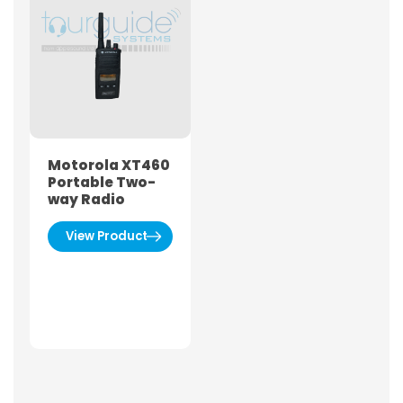
Motorola XT460
Portable Two-
way Radio
View Product