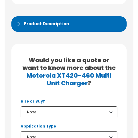
Product Description
Would you like a quote or
want to know more about the
Motorola XT420-460 Multi
Unit Charger
?
Hire or Buy?
Application Type