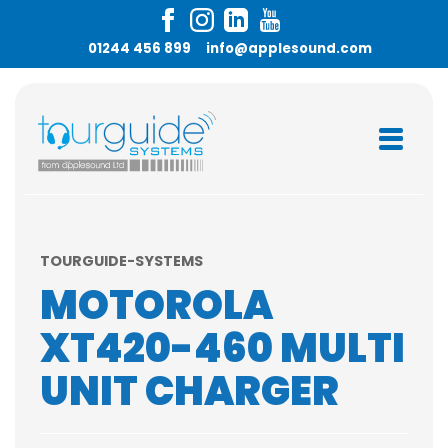
01244 456 899
info@applesound.com
TOURGUIDE-SYSTEMS
MOTOROLA
XT420-460 MULTI
UNIT CHARGER