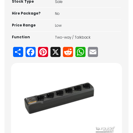
Stock Type
Sale
Hire Package?
No
Price Range
Low
Function
Two-way / Talkback
Share
Facebook
Pinterest
X
Reddit
WhatsApp
Email