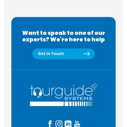
Want to speak to one of our
experts? We're here to help
Get in Touch