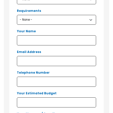
Requirements
Your Name
Email Address
Telephone Number
Your Estimated Budget