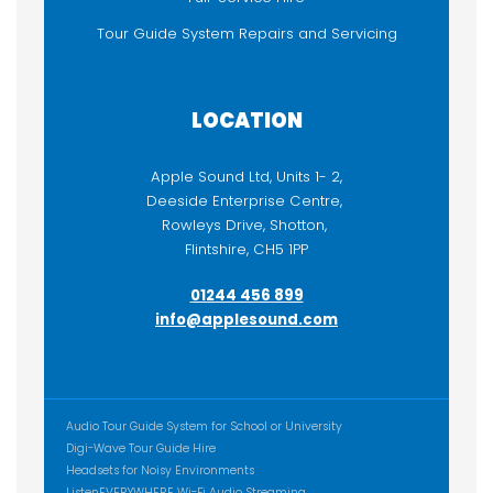
Tour Guide System Repairs and Servicing
LOCATION
Apple Sound Ltd, Units 1- 2,
Deeside Enterprise Centre,
Rowleys Drive, Shotton,
Flintshire, CH5 1PP
01244 456 899
info@applesound.com
ADDITIONAL CONTENT
Audio Tour Guide System for School or University
Digi-Wave Tour Guide Hire
Headsets for Noisy Environments
ListenEVERYWHERE Wi-Fi Audio Streaming