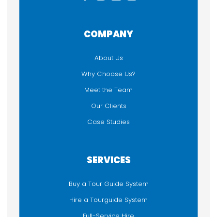
COMPANY
About Us
Why Choose Us?
Meet the Team
Our Clients
Case Studies
SERVICES
Buy a Tour Guide System
Hire a Tourguide System
Full-Service Hire