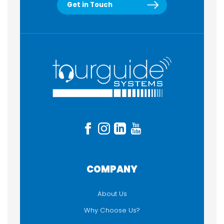
Get in Touch
COMPANY
About Us
Why Choose Us?