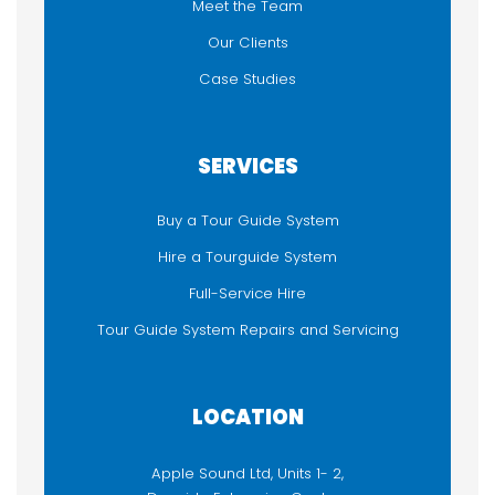
Meet the Team
Our Clients
Case Studies
SERVICES
Buy a Tour Guide System
Hire a Tourguide System
Full-Service Hire
Tour Guide System Repairs and Servicing
LOCATION
Apple Sound Ltd, Units 1- 2,