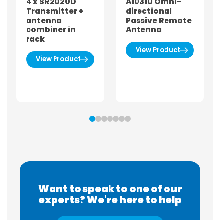
4 x SR2020D
A1031U Omni-
Transmitter +
directional
antenna
Passive Remote
combiner in
Antenna
rack
View Product
View Product
Want to speak to one of our
experts? We're here to help