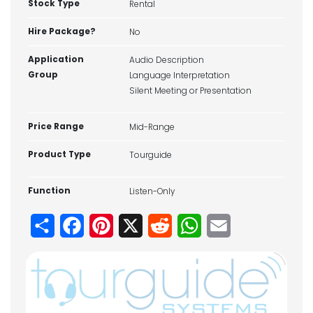
Stock Type
Rental
Hire Package?
No
Application
Audio Description
Group
Language Interpretation
Silent Meeting or Presentation
Price Range
Mid-Range
Product Type
Tourguide
Function
Listen-Only
Share
Facebook
Pinterest
X
Reddit
WhatsApp
Email