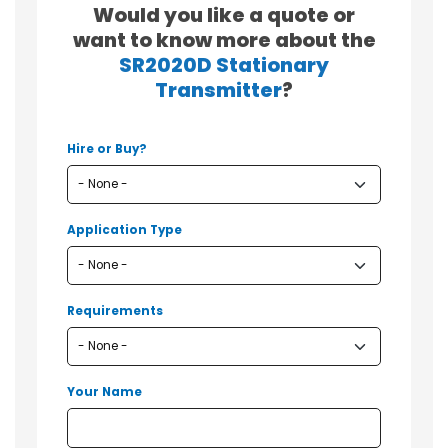
Would you like a quote or
want to know more about the
SR2020D Stationary
Transmitter
?
Hire or Buy?
Application Type
Requirements
Your Name