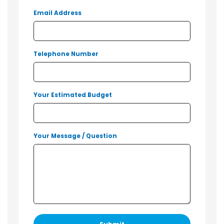
Email Address
Telephone Number
Your Estimated Budget
Your Message / Question