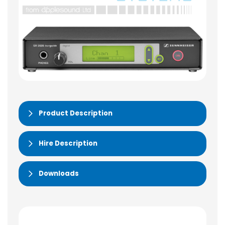
Product Description
Hire Description
Downloads