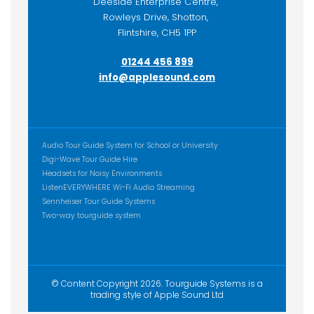
Deeside Enterprise Centre,
Rowleys Drive, Shotton,
Flintshire, CH5 1PP
01244 456 899
info@applesound.com
ADDITIONAL CONTENT
Audio Tour Guide System for School or University
Digi-Wave Tour Guide Hire
Headsets for Noisy Environments
ListenEVERYWHERE Wi-Fi Audio Streaming
Sennheiser Tour Guide Systems
Two-way tourguide system
© Content Copyright 2026. Tourguide Systems is a
trading style of Apple Sound Ltd