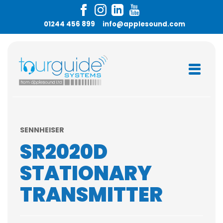
01244 456 899
info@applesound.com
SENNHEISER
SR2020D
STATIONARY
TRANSMITTER