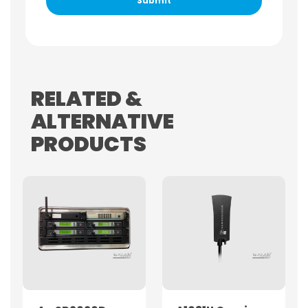
RELATED &
ALTERNATIVE
PRODUCTS