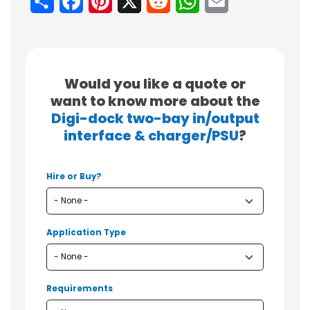
Share
Facebook
Pinterest
X
Reddit
WhatsApp
Email
Would you like a quote or
want to know more about the
Digi-dock two-bay in/output
interface & charger/PSU
?
Hire or Buy?
Application Type
Requirements