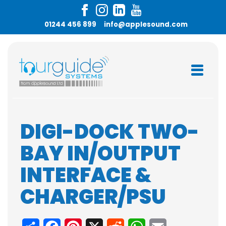
01244 456 899
info@applesound.com
DIGI-DOCK TWO-
BAY IN/OUTPUT
INTERFACE &
CHARGER/PSU