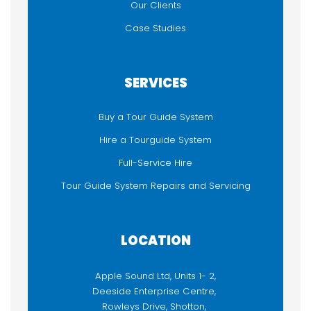
Our Clients
Case Studies
SERVICES
Buy a Tour Guide System
Hire a Tourguide System
Full-Service Hire
Tour Guide System Repairs and Servicing
LOCATION
Apple Sound Ltd, Units 1- 2,
Deeside Enterprise Centre,
Rowleys Drive, Shotton,