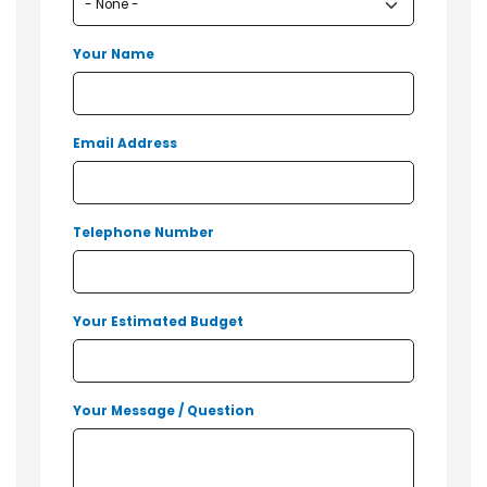
Your Name
Email Address
Telephone Number
Your Estimated Budget
Your Message / Question