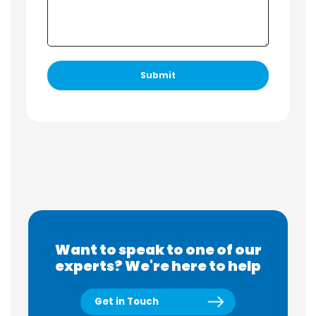
Want to speak to one of our
experts? We're here to help
Get in Touch