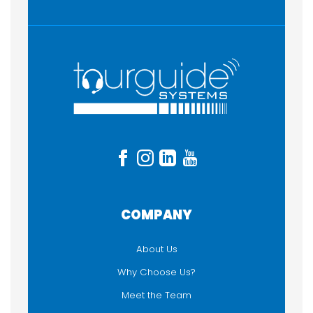
COMPANY
About Us
Why Choose Us?
Meet the Team