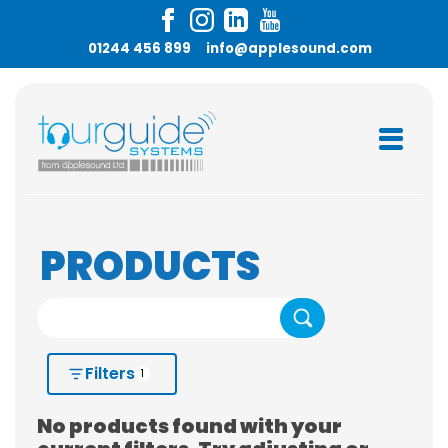
01244 456 899
info@applesound.com
PRODUCTS
Search
Filters
1
No products found with your
HIRE OR BUY