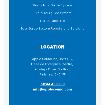
Buy a Tour Guide System
FUNCTIONALITY
Hire a Tourguide System
Audioguide
Full-Service Hire
Listen-Only
Tour Guide System Repairs and Servicing
Sound / PA Equipment
Two-way / Talkback
LOCATION
Apple Sound Ltd, Units 1- 2,
Deeside Enterprise Centre,
Rowleys Drive, Shotton,
Flintshire, CH5 1PP
01244 456 899
info@applesound.com