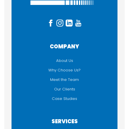
Accessories
Auracast
Headphones
Microphones
Sound System
System Packages
COMPANY
Tourguide
Wi-Fi Streaming
About Us
Why Choose Us?
USED FOR
Meet the Team
Audio Description
Our Clients
Hearing Assistance / Loop
Case Studies
Language Interpretation
Self-guided Tour
Silent Meeting or Presentation
SERVICES
Walking Tour