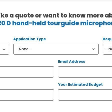
ike a quote or want to know more a
20 D hand-held tourguide micropho
Application Type
Requ
Email Address
Your Estimated Budget