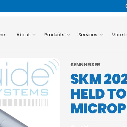
me
About
Products
Services
More I
SENNHEISER
SKM 20
HELD T
MICRO