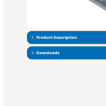
Product Description
Downloads