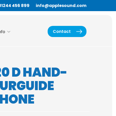
01244 456 899
info@applesound.com
Contact
nfo
20 D HAND-
OURGUIDE
PHONE