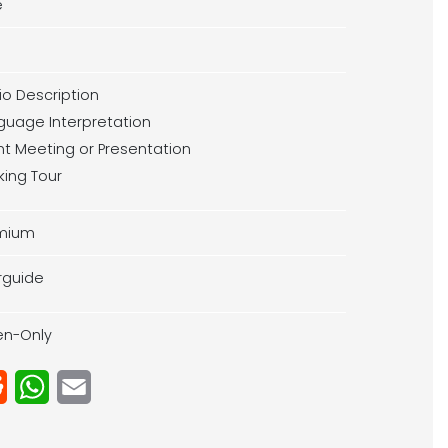
e
io Description
guage Interpretation
ent Meeting or Presentation
king Tour
mium
rguide
ten-Only
Reddit
WhatsApp
Email