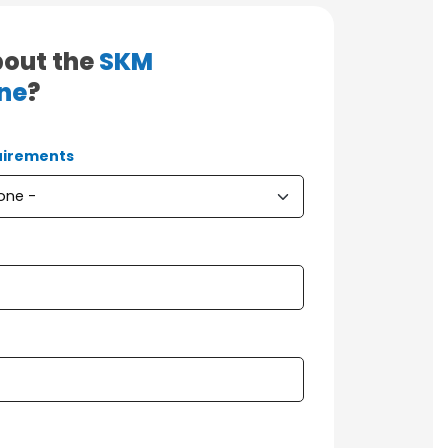
bout the
SKM
ne
?
irements