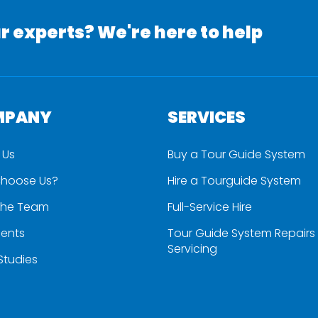
r experts? We're here to help
MPANY
SERVICES
 Us
Buy a Tour Guide System
hoose Us?
Hire a Tourguide System
the Team
Full-Service Hire
ients
Tour Guide System Repairs
Servicing
Studies