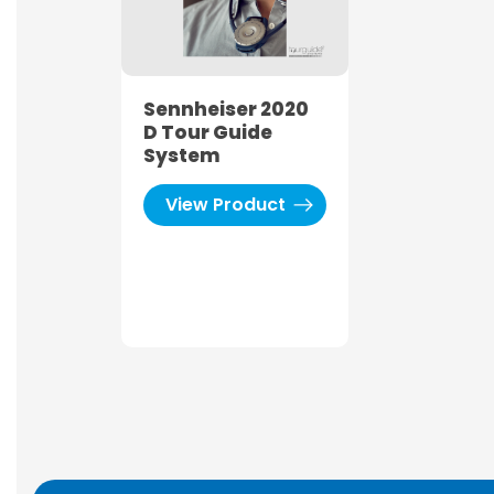
Sennheiser 2020
D Tour Guide
System
View Product