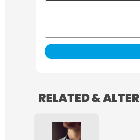
RELATED & ALTE