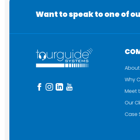
Want to speak to one of ou
CO
About
Why C
Meet 
Our Cl
Case 