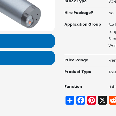
Stock Type
Sal
Hire Package?
No
Application Group
Aud
Lan
Sil
Wal
Price Range
Pre
Product Type
Tou
Function
Lis
Share
Facebook
Pinterest
X