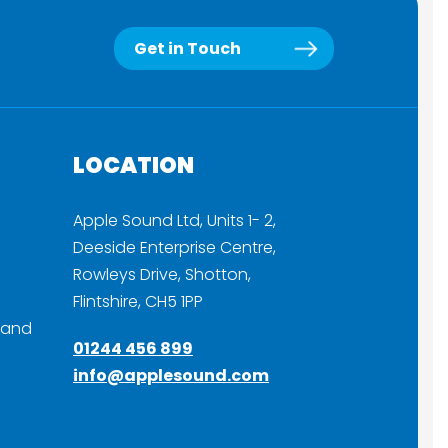
Get in Touch
LOCATION
Apple Sound Ltd, Units 1- 2,
Deeside Enterprise Centre,
Rowleys Drive, Shotton,
Flintshire, CH5 1PP
 and
01244 456 899
info@applesound.com