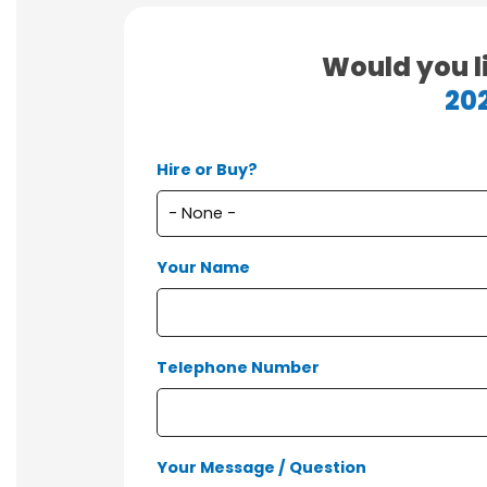
Would you l
20
Hire or Buy?
Your Name
Telephone Number
Your Message / Question