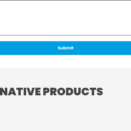
RNATIVE PRODUCTS